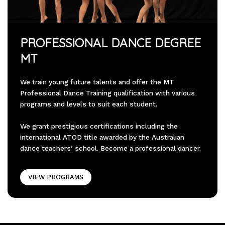
PROFESSIONAL DANCE DEGREE
MT
We train young future talents and offer the MT
Professional Dance Training qualification with various
programs and levels to suit each student.
We grant prestigious certifications including the
international ATOD title awarded by the Australian
dance teachers’ school. Become a professional dancer.
VIEW PROGRAMS