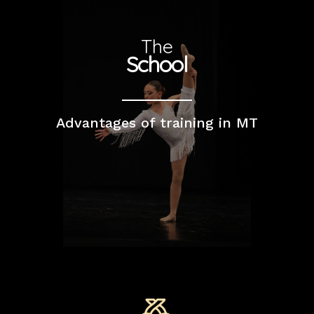
The
School
Advantages of training in MT