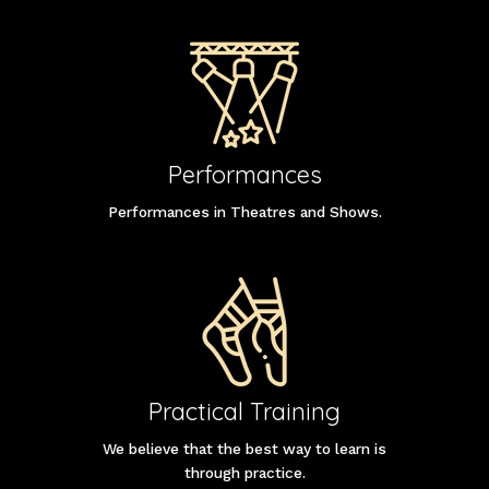
Performances
Performances in Theatres and Shows.
Practical Training
We believe that the best way to learn is
through practice.