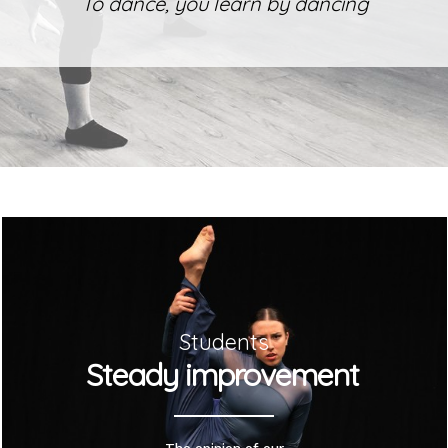
To dance, you learn by dancing
Students
Steady improvement