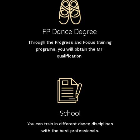
FP Dance Degree
Through the Progress and Focus training
programs, you will obtain the MT
qualification.
School
You can train in different dance disciplines
with the best professionals.