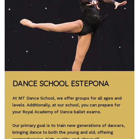
DANCE SCHOOL ESTEPONA
At MT Dance School, we offer groups for all ages and
levels. Additionally, at our school, you can prepare for
your Royal Academy of Dance ballet exams.
Our primary goal is to train new generations of dancers,
bringing dance to both the young and old, offering
comprehensive, high-quality, and, above all,