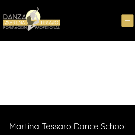
Skip
MA
to
ME
content
Martina Tessaro Dance School