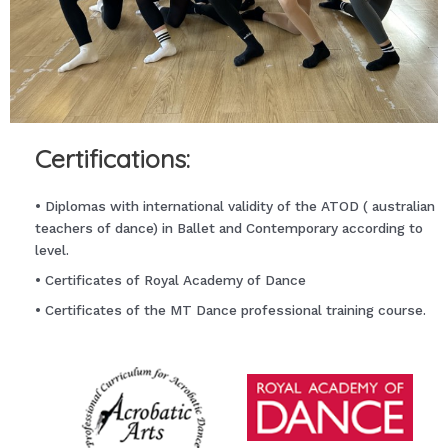
Certifications:
• Diplomas with international validity of the ATOD ( australian
teachers of dance) in Ballet and Contemporary according to
level.
• Certificates of Royal Academy of Dance
• Certificates of the MT Dance professional training course.