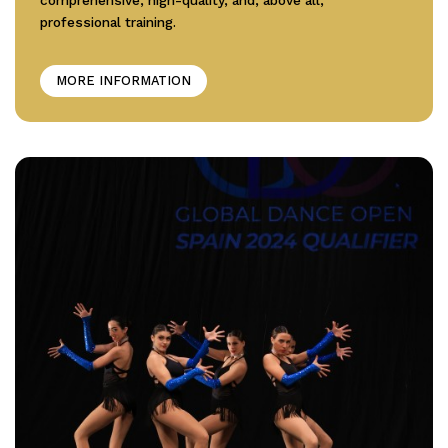
professional training.
MORE INFORMATION