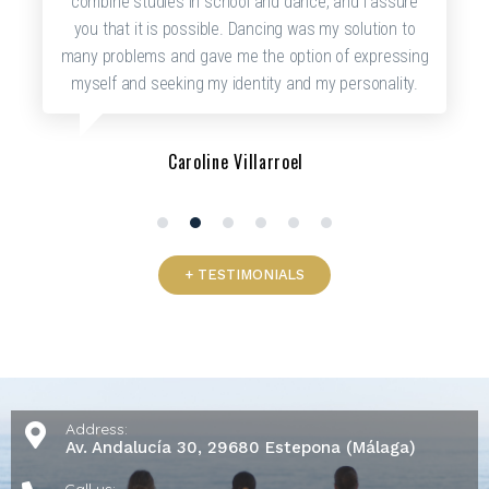
combine studies in school and dance, and I assure
you that it is possible. Dancing was my solution to
many problems and gave me the option of expressing
myself and seeking my identity and my personality.
Caroline Villarroel
1
2
3
4
5
6
+ TESTIMONIALS
Address:
Av. Andalucía 30, 29680 Estepona (Málaga)