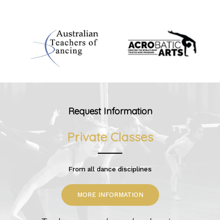
Request Information
Private Classes
From all dance disciplines
MORE INFORMATION