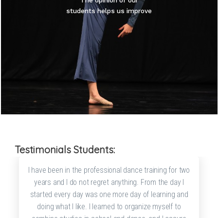
The opinion of our
students helps us improve
Testimonials Students:
I have been in the professional dance training for two
years and I do not regret anything. From the day I
started every day was one more day of learning and
doing what I like. I learned to organize myself to