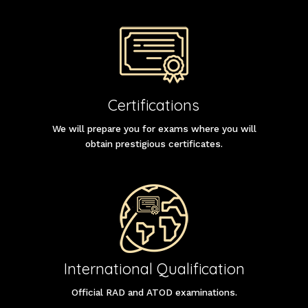
Certifications
We will prepare you for exams where you will
obtain prestigious certificates.
International Qualification
Official RAD and ATOD examinations.