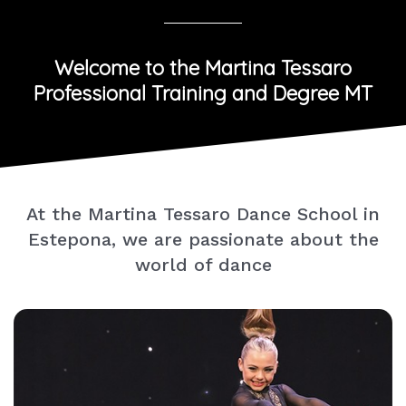
Welcome to the Martina Tessaro
Professional Training and Degree MT
At the Martina Tessaro Dance School in
Estepona, we are passionate about the
world of dance