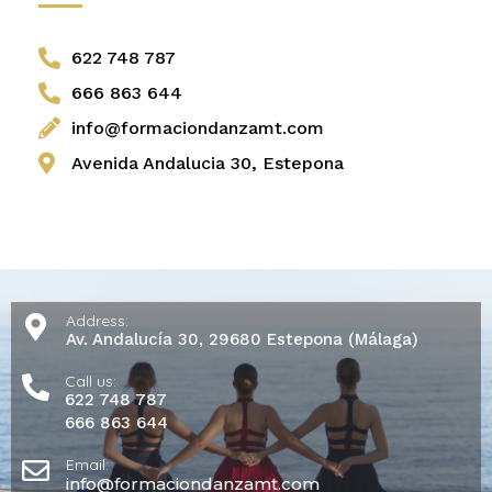
622 748 787
666 863 644
info@formaciondanzamt.com
Avenida Andalucia 30, Estepona
Address:
Av. Andalucía 30, 29680 Estepona (Málaga)
Call us:
622 748 787
666 863 644
Email:
info@formaciondanzamt.com