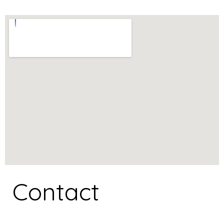
Contact