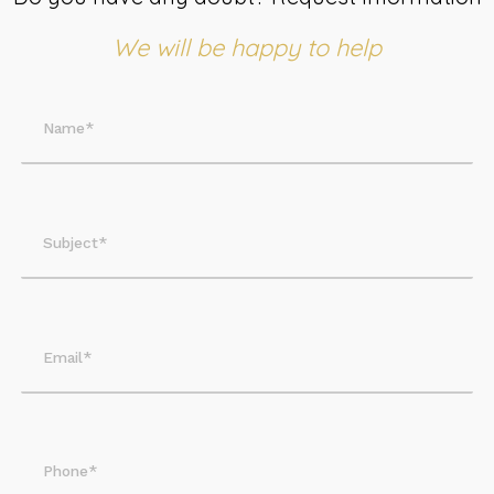
We will be happy to help