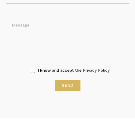
I know and accept the
Privacy Policy