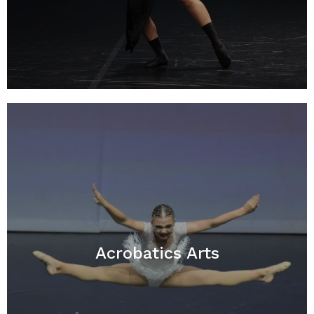
Acrobatics Arts