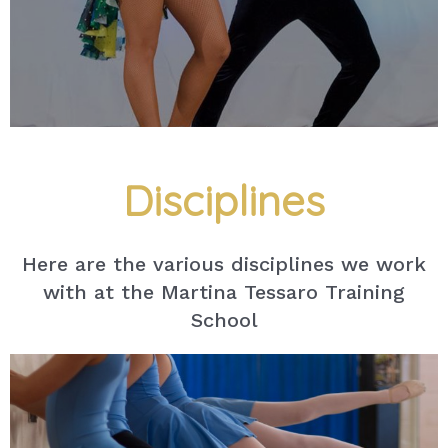
Disciplines
Here are the various disciplines we work
with at the Martina Tessaro Training
School