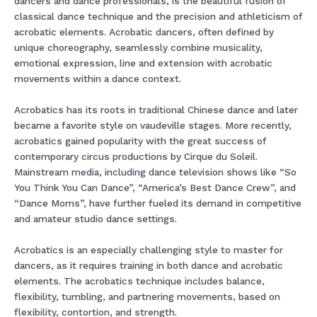
dancers and dance professionals, is the beautiful fusion of
classical dance technique and the precision and athleticism of
acrobatic elements. Acrobatic dancers, often defined by
unique choreography, seamlessly combine musicality,
emotional expression, line and extension with acrobatic
movements within a dance context.
Acrobatics has its roots in traditional Chinese dance and later
became a favorite style on vaudeville stages. More recently,
acrobatics gained popularity with the great success of
contemporary circus productions by Cirque du Soleil.
Mainstream media, including dance television shows like “So
You Think You Can Dance”, “America’s Best Dance Crew”, and
“Dance Moms”, have further fueled its demand in competitive
and amateur studio dance settings.
Acrobatics is an especially challenging style to master for
dancers, as it requires training in both dance and acrobatic
elements. The acrobatics technique includes balance,
flexibility, tumbling, and partnering movements, based on
flexibility, contortion, and strength.