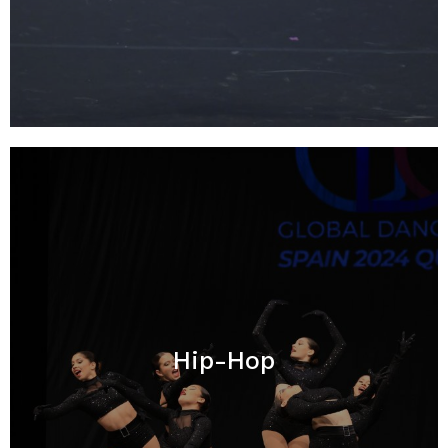
Hip-Hop