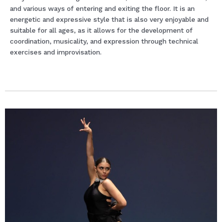
and various ways of entering and exiting the floor. It is an
energetic and expressive style that is also very enjoyable and
suitable for all ages, as it allows for the development of
coordination, musicality, and expression through technical
exercises and improvisation.