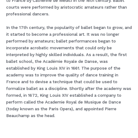
to France by Catherine de Medici in the 16th century. Ballet
courts were performed by aristocratic amateurs rather than
professional dancers.
In the 17th century, the popularity of ballet began to grow, and
it started to become a professional art. It was no longer
performed by amateurs; ballet performances began to
incorporate acrobatic movements that could only be
interpreted by highly skilled individuals. As a result, the first
ballet school, the Académie Royale de Danse, was
established by King Louis XIV in 1661. The purpose of the
academy was to improve the quality of dance training in
France and to devise a technique that could be used to
formalize ballet as a discipline. Shortly after the academy was
formed, in 1672, King Louis XIV established a company to
perform called the Academie Royal de Musique de Dance
(today known as the Paris Opera), and appointed Pierre
Beauchamp as the head.