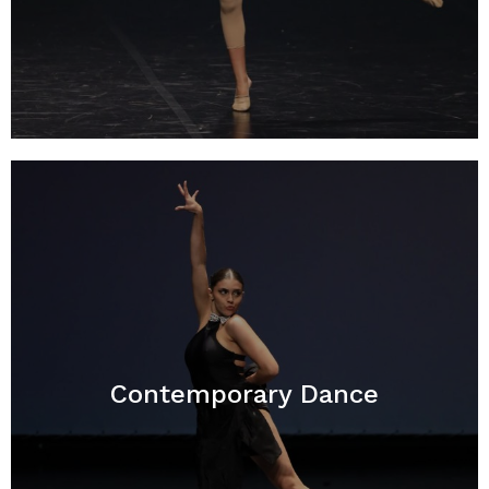
Contemporary Dance