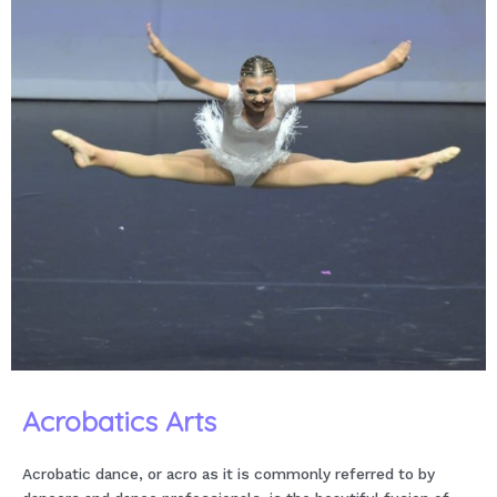
Acrobatics Arts
Acrobatic dance, or acro as it is commonly referred to by