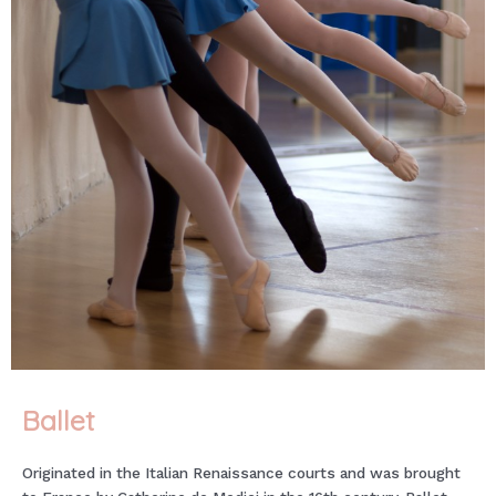
Ballet
Originated in the Italian Renaissance courts and was brought