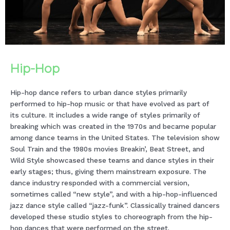
Hip-Hop
Hip-hop dance refers to urban dance styles primarily
performed to hip-hop music or that have evolved as part of
its culture. It includes a wide range of styles primarily of
breaking which was created in the 1970s and became popular
among dance teams in the United States. The television show
Soul Train and the 1980s movies Breakin’, Beat Street, and
Wild Style showcased these teams and dance styles in their
early stages; thus, giving them mainstream exposure. The
dance industry responded with a commercial version,
sometimes called “new style”, and with a hip-hop-influenced
jazz dance style called “jazz-funk”. Classically trained dancers
developed these studio styles to choreograph from the hip-
hop dances that were performed on the street.