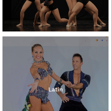
Latin