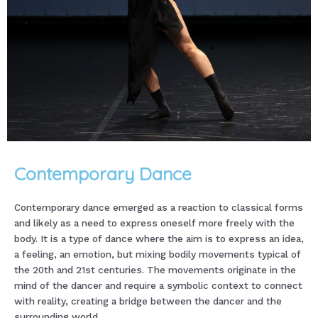
Contemporary Dance
Contemporary dance emerged as a reaction to classical forms
and likely as a need to express oneself more freely with the
body. It is a type of dance where the aim is to express an idea,
a feeling, an emotion, but mixing bodily movements typical of
the 20th and 21st centuries. The movements originate in the
mind of the dancer and require a symbolic context to connect
with reality, creating a bridge between the dancer and the
surrounding world.