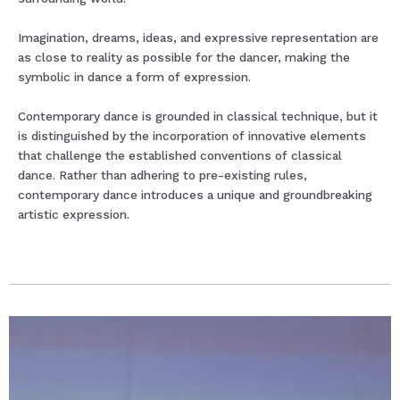
Imagination, dreams, ideas, and expressive representation are
as close to reality as possible for the dancer, making the
symbolic in dance a form of expression.
Contemporary dance is grounded in classical technique, but it
is distinguished by the incorporation of innovative elements
that challenge the established conventions of classical
dance. Rather than adhering to pre-existing rules,
contemporary dance introduces a unique and groundbreaking
artistic expression.