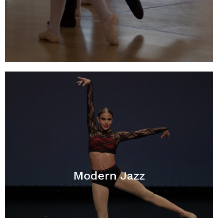
Modern Jazz