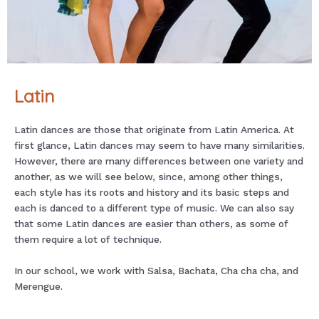
Latin
Latin dances are those that originate from Latin America. At
first glance, Latin dances may seem to have many similarities.
However, there are many differences between one variety and
another, as we will see below, since, among other things,
each style has its roots and history and its basic steps and
each is danced to a different type of music. We can also say
that some Latin dances are easier than others, as some of
them require a lot of technique.
In our school, we work with Salsa, Bachata, Cha cha cha, and
Merengue.