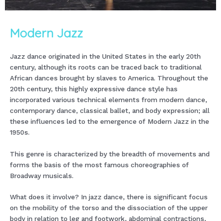
Modern Jazz
Jazz dance originated in the United States in the early 20th
century, although its roots can be traced back to traditional
African dances brought by slaves to America. Throughout the
20th century, this highly expressive dance style has
incorporated various technical elements from modern dance,
contemporary dance, classical ballet, and body expression; all
these influences led to the emergence of Modern Jazz in the
1950s.
This genre is characterized by the breadth of movements and
forms the basis of the most famous choreographies of
Broadway musicals.
What does it involve? In jazz dance, there is significant focus
on the mobility of the torso and the dissociation of the upper
body in relation to leg and footwork, abdominal contractions,