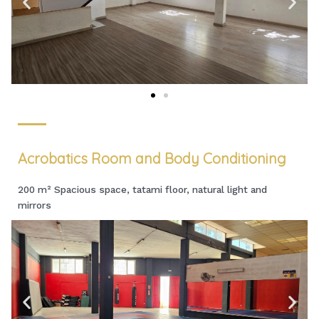
Acrobatics Room and Body Conditioning
200 m² Spacious space, tatami floor, natural light and
mirrors