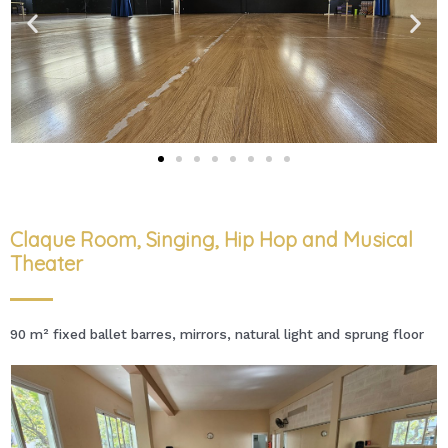
Claque Room, Singing, Hip Hop and Musical
Theater
90 m² fixed ballet barres, mirrors, natural light and sprung floor