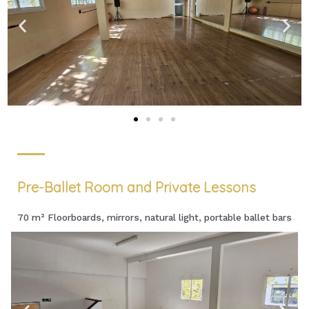
Pre-Ballet Room and Private Lessons
70 m² Floorboards, mirrors, natural light, portable ballet bars