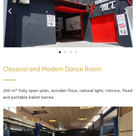
Classical and Modern Dance Room
200 m² fully open-plan, wooden floor, natural light, mirrors, fixed
and portable ballet barres.