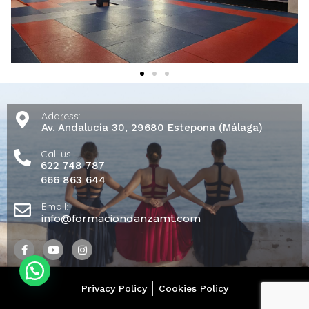
Address:
Av. Andalucía 30, 29680 Estepona (Málaga)
Call us:
622 748 787
666 863 644
Email:
info@formaciondanzamt.com
F
Y
I
a
o
n
c
u
s
e
t
t
b
u
a
Privacy Policy
Cookies Policy
o
b
g
o
e
r